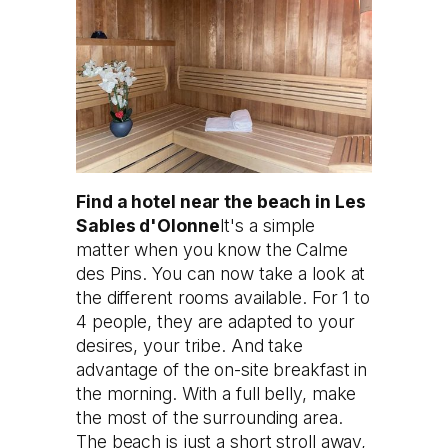
Find a hotel near the beach in Les
Sables d'Olonne
It's a simple
matter when you know the Calme
des Pins. You can now take a look at
the different rooms available. For 1 to
4 people, they are adapted to your
desires, your tribe. And take
advantage of the on-site breakfast in
the morning. With a full belly, make
the most of the surrounding area.
The beach is just a short stroll away,