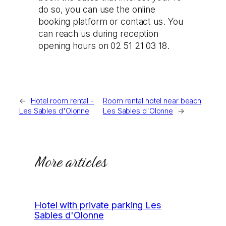
do so, you can use the online
booking platform or contact us. You
can reach us during reception
opening hours on 02 51 21 03 18.
←
Hotel room rental -
Room rental hotel near beach
Les Sables d'Olonne
Les Sables d'Olonne
→
More articles
Hotel with private parking Les
Sables d'Olonne