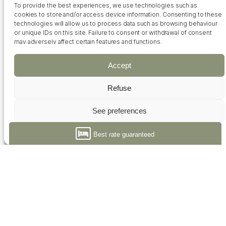
To provide the best experiences, we use technologies such as
cookies to store and/or access device information. Consenting to these
technologies will allow us to process data such as browsing behaviour
or unique IDs on this site. Failure to consent or withdrawal of consent
Contact
Access
FAQ
may adversely affect certain features and functions.
Accept
Refuse
See preferences
+33 02 51 21 03 18
Politique de cookies
Déclaration de confidentialité
Best rate guaranteed
Hôtel Calme des Pins *** (French only)
43, avenue Aristide Briand
85100 Les Sables d'Olonne
Reception open 7/7 from 7am to 8pm
+33 02 51 21 03 18
contact@calmedespins.com