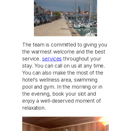
The team is committed to giving you
the warmest welcome and the best
service.
services
throughout your
stay. You can call on us at any time.
You can also make the most of the
hotel's wellness area, swimming
pool and gym. In the morning or in
the evening, book your slot and
enjoy a well-deserved moment of
relaxation.