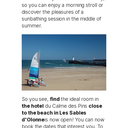
so you can enjoy a morning stroll or
discover the pleasures of a
sunbathing session in the middle of
summer.
So you see,
find
the ideal room in
the hotel
du Calme des Pins
close
to the beach in Les Sables
d'Olonne
is now open! You can now
book the dates that interest you. To