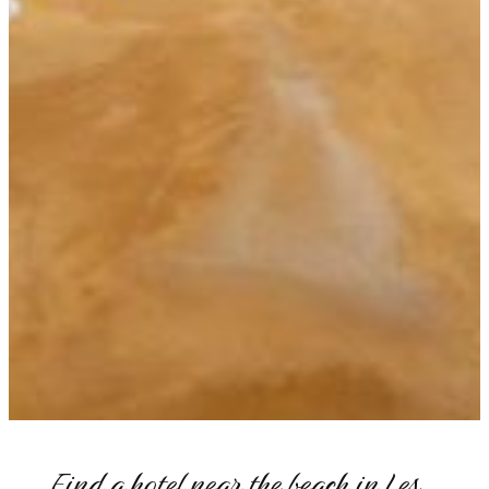
Find a hotel near the beach in Les