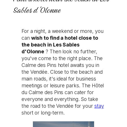
Sables d'Olonne
For a night, a weekend or more, you
can
wish to find a hotel close to
the beach in Les Sables
d'Olonne
? Then look no further,
you've come to the right place. The
Calme des Pins hotel awaits you in
the Vendée. Close to the beach and
main roads, it's ideal for business
meetings or leisure parks. The Hôtel
du Calme des Pins can cater for
everyone and everything. So take
the road to the Vendée for your
stay
short or long-term.