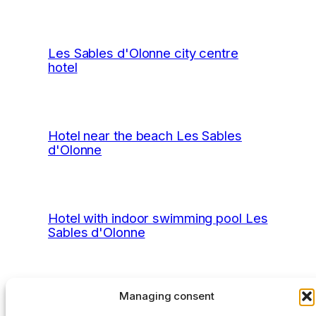
Les Sables d'Olonne city centre
hotel
Hotel near the beach Les Sables
d'Olonne
Hotel with indoor swimming pool Les
Sables d'Olonne
Managing consent