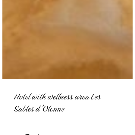
Hotel with wellness area Les
Sables d'Olonne