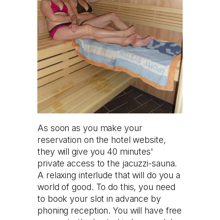
As soon as you make your
reservation on the hotel website,
they will give you 40 minutes'
private access to the jacuzzi-sauna.
A relaxing interlude that will do you a
world of good. To do this, you need
to book your slot in advance by
phoning reception. You will have free