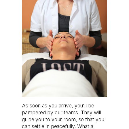
As soon as you arrive, you'll be
pampered by our teams. They will
guide you to your room, so that you
can settle in peacefully. What a