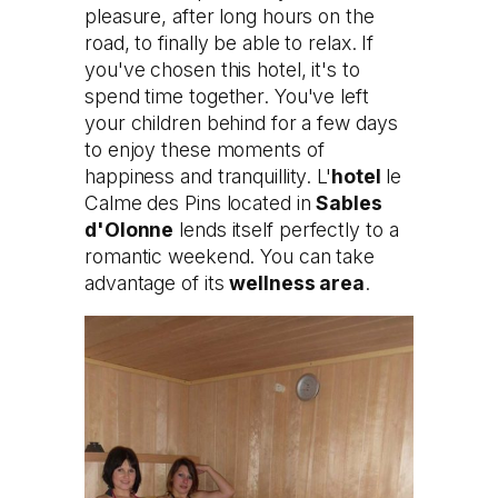
pleasure, after long hours on the
road, to finally be able to relax. If
you've chosen this hotel, it's to
spend time together. You've left
your children behind for a few days
to enjoy these moments of
happiness and tranquillity. L'
hotel
le
Calme des Pins located in
Sables
d'Olonne
lends itself perfectly to a
romantic weekend. You can take
advantage of its
wellness area
.