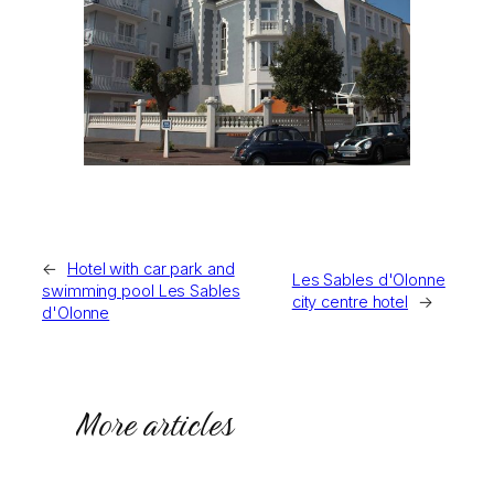
←
Hotel with car park and
Les Sables d'Olonne
swimming pool Les Sables
city centre hotel
→
d'Olonne
More articles