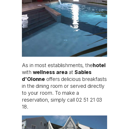
As in most establishments, the
hotel
with
wellness area
at
Sables
d'Olonne
offers delicious breakfasts
in the dining room or served directly
to your room. To make a
reservation, simply call 02 51 21 03
18.