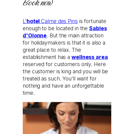
Book now
L'
hotel
Calme des Pins
is fortunate
enough to be located in the
Sables
d'Olonne
. But the main attraction
for holidaymakers is that it is also a
great place to relax. The
establishment has a
wellness area
reserved for customers only. Here
the customer is king and you will be
treated as such. You'll want for
nothing and have an unforgettable
time.