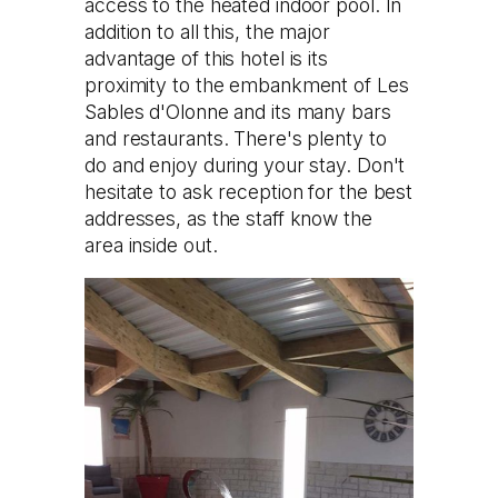
access to the heated indoor pool. In
addition to all this, the major
advantage of this hotel is its
proximity to the embankment of Les
Sables d'Olonne and its many bars
and restaurants. There's plenty to
do and enjoy during your stay. Don't
hesitate to ask reception for the best
addresses, as the staff know the
area inside out.