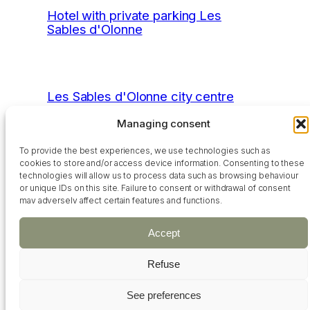
Hotel with private parking Les
Sables d'Olonne
Les Sables d'Olonne city centre
hotel
Managing consent
To provide the best experiences, we use technologies such as
cookies to store and/or access device information. Consenting to these
Hotel near the beach Les Sables
technologies will allow us to process data such as browsing behaviour
or unique IDs on this site. Failure to consent or withdrawal of consent
d'Olonne
may adversely affect certain features and functions.
Accept
Hotel with indoor swimming pool Les
Refuse
Sables d'Olonne
See preferences
+33 02 51 21 03 18